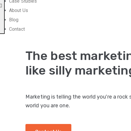
Case Studies
About Us
Blog
Contact
The best marketin
like silly marketin
Marketing is telling the world you're a rock
world you are one.