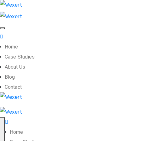
Home
Case Studies
About Us
Blog
Contact
Home