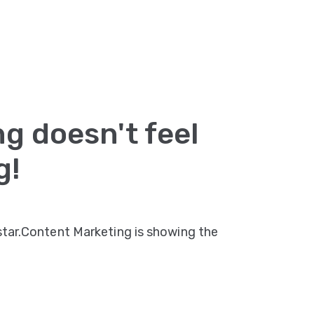
g doesn't feel
g!
 star.Content Marketing is showing the